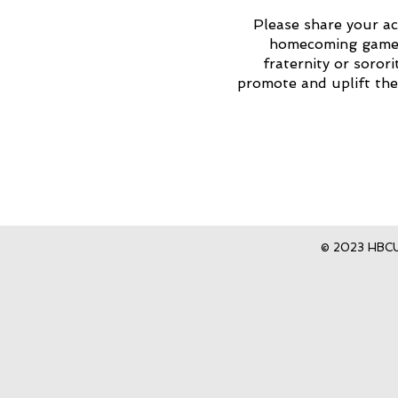
Please share your ac
homecoming game, 
fraternity or soror
promote and uplift th
© 2023 HBCU 