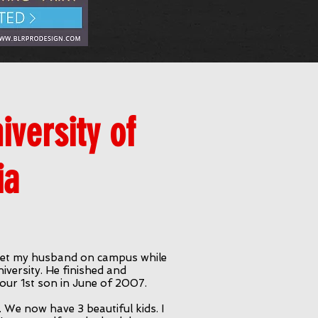
versity of
ia
I met my husband on campus while
versity. He finished and
our 1st son in June of 2007.
. We now have 3 beautiful kids. I