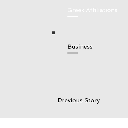
Greek Affiliations
Business
Previous Story