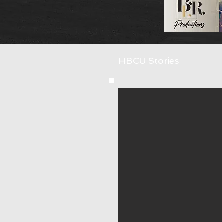
HBCU Stories