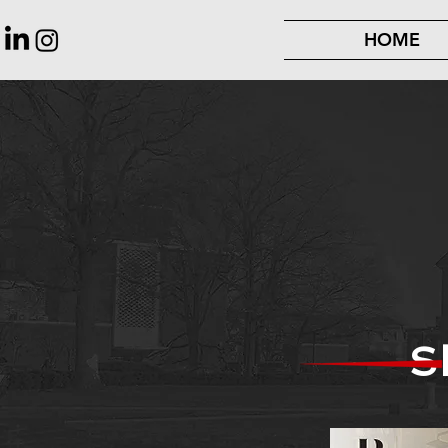
HOME
S