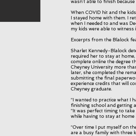
wasn’t able to finish because
When COVID hit and the kids
I stayed home with them. I r
when I needed to and was De
my kids were able to witness it
Excerpts from the Blalock f
Sharlet Kennedy-Blalock det
required her to stay at home,
complete online the degree tha
Cheyney University more tha
later, she completed the rem
submitting the final paperwo
experience credits that will 
Cheyney graduate.
“I wanted to practice what I 
finishing school and getting 
“It was perfect timing to tak
while having to stay at home 
“Over time I put myself on th
are a busy family with three 