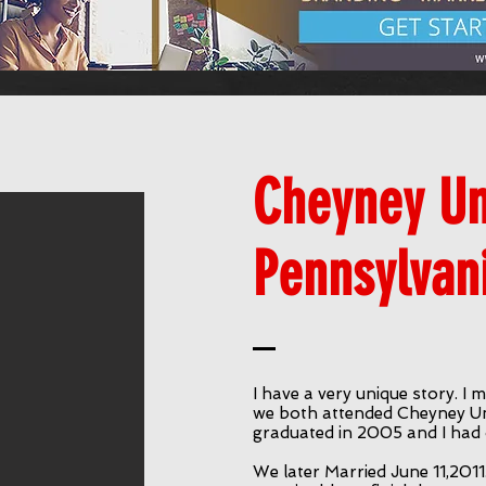
Cheyney Uni
Pennsylvan
I have a very unique story. 
we both attended Cheyney Uni
graduated in 2005 and I had 
We later Married June 11,2011