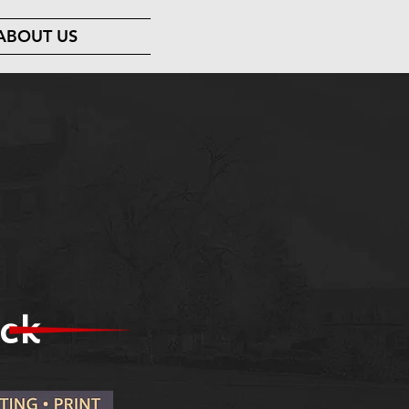
ABOUT US
ck