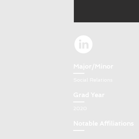
Major/Minor
Social Relations
Grad Year
2020
Notable Affiliations