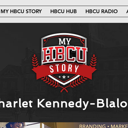
MY HBCU STORY
HBCU HUB
HBCU RADIO
harlet Kennedy-Blalo