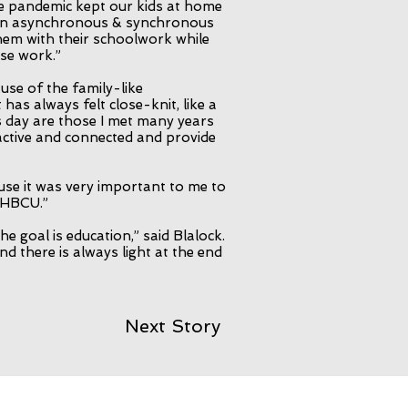
he pandemic kept our kids at home
 an asynchronous & synchronous
them with their schoolwork while
se work.”
ause of the family-like
 has always felt close-knit, like a
is day are those I met many years
ctive and connected and provide
use it was very important to me to
t HBCU.”
he goal is education,” said Blalock.
nd there is always light at the end
Next Story