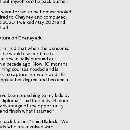
 I put myself on the back burner.
 were forced to be homeschooled
etired to Cheyney and completed
c 2020. I walked May 2021 and
 all.
eature on Cheney.edu
ermined that when the pandemic
 she would use her time to
t she initially pursued at
n a decade ago. Now, 10 months
aining courses needed and is
rk to capture her work and life
complete her degree and become a
have been preaching to my kids by
a diploma,” said Kennedy-Blalock.
e advantage of the opportunity
and finish what I started.”
e back burner,” said Blalock. “We
kids who are involved with