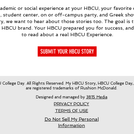
ademic or social experience at your HBCU, your favorite c
student center, on or off-campus party, and Greek show
ity, we want to hear about those stories too. The goal is 
e HBCU brand. Your HBCU prepared you for success, an
to read about a real HBCU Experience.
SUBMIT YOUR HBCU STORY
College Day. All Rights Reserved. My HBCU Story, HBCU College Day
are registered trademarks of Rushion McDonald.
Designed and managed by
3815 Media
PRIVACY POLICY
TERMS OF USE
Do Not Sell My Personal
Information