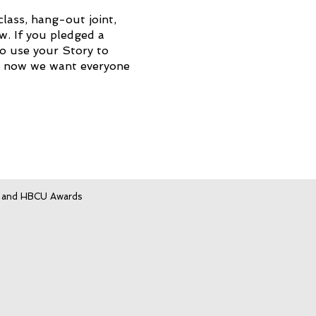
lass, hang-out joint,
. If you pledged a
to use your Story to
d now we want everyone
, and HBCU Awards