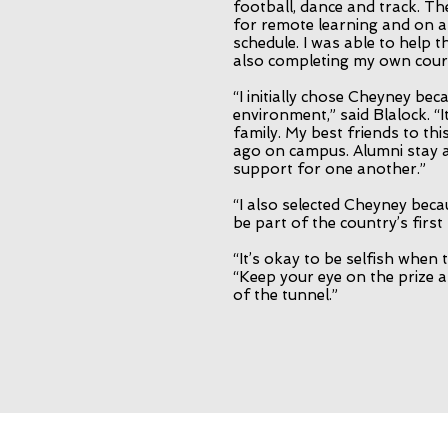
football, dance and track. T
for remote learning and on
schedule. I was able to help 
also completing my own cour
“I initially chose Cheyney bec
environment,” said Blalock. “It
family. My best friends to th
ago on campus. Alumni stay a
support for one another.”
“I also selected Cheyney beca
be part of the country’s firs
“It’s okay to be selfish when t
“Keep your eye on the prize a
of the tunnel.”