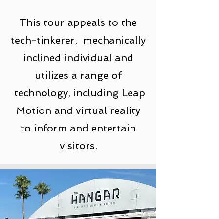
This tour appeals to the
tech-tinkerer, mechanically
inclined individual and
utilizes a range of
technology, including Leap
Motion and virtual reality
to inform and entertain
visitors.