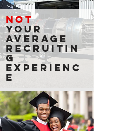
NOT
your
average
recruitin
g
experienc
e