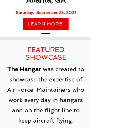
Atlanta, GA​
Saturday, September 25, 2021
LEARN MORE
FEATURED
SHOWCASE
The Hangar
was created to
showcase the expertise of
Air Force Maintainers who
work every day in hangars
and on the flight line to
keep aircraft flying.