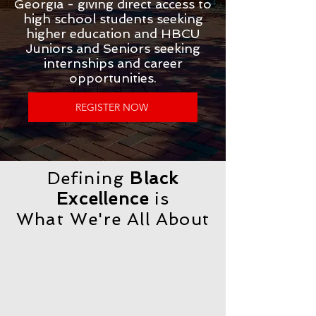
Georgia - giving direct access to
high school students seeking
higher education and HBCU
Juniors and Seniors seeking
internships and career
opportunities.​
REGISTER NOW
Defining
Black
Excellence
is
What We're All About