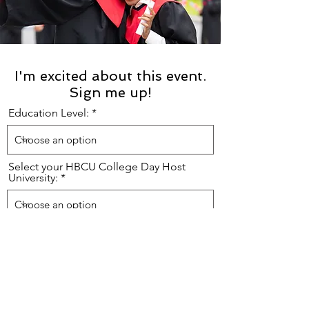
I'm excited about this event.
Sign me up!
Education Level:
Select your HBCU College Day Host
University:
First Name:
Last Name: