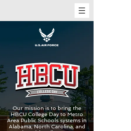
Our mission is to bring the
HBCU College Day to Metro
Area Public Schools systems in
Alabama, North Carolina, and