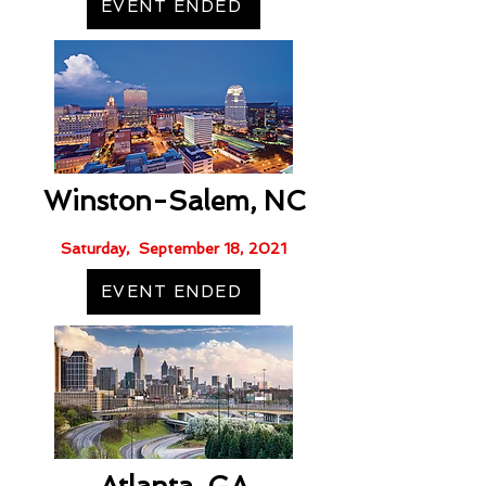
EVENT ENDED
Winston-Salem, NC
Saturday, September 18, 2021
EVENT ENDED