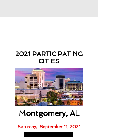
2021 PARTICIPATING
CITIES
Montgomery, AL
Saturday, September 11, 2021​