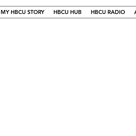
MY HBCU STORY
HBCU HUB
HBCU RADIO