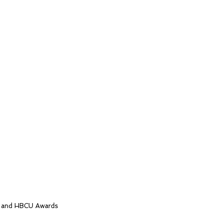
, and HBCU Awards