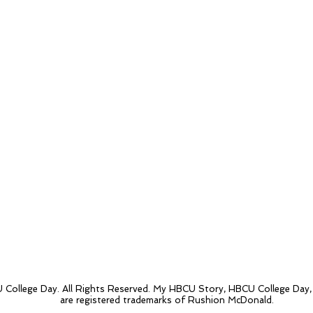
College Day. All Rights Reserved. My HBCU Story, HBCU College Day
are registered trademarks of Rushion McDonald.