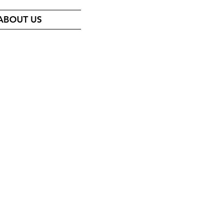
ABOUT US