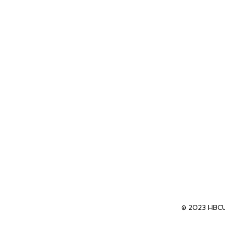
© 2023 HBCU 