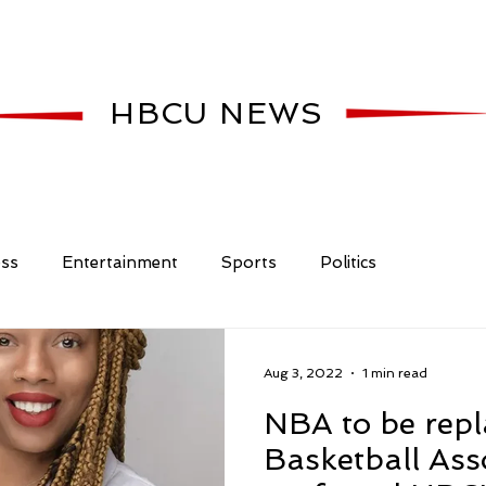
HBCU NEWS
ess
Entertainment
Sports
Politics
Aug 3, 2022
1 min read
NBA to be rep
Basketball Ass