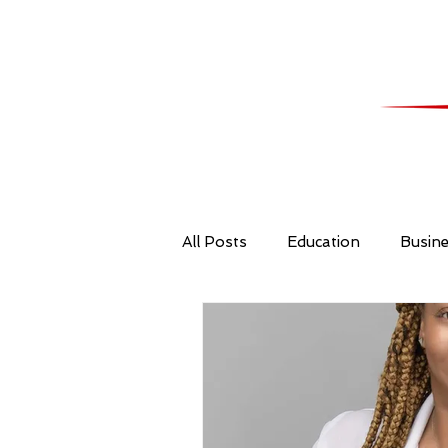
All Posts
Education
Busin