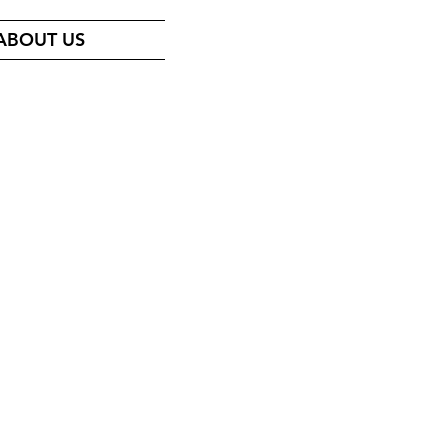
ABOUT US