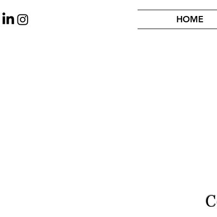
HOME
C