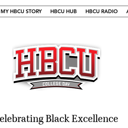
MY HBCU STORY
HBCU HUB
HBCU RADIO
elebrating Black Excellence