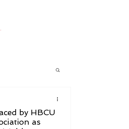
laced by HBCU
ociation as