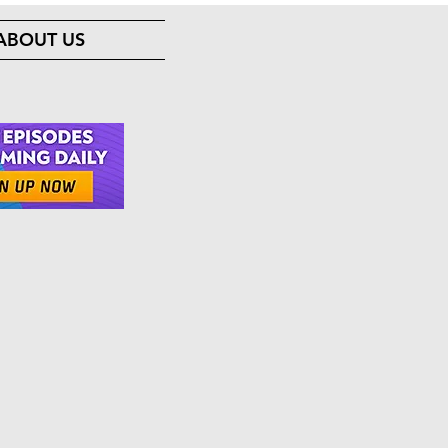
ABOUT US