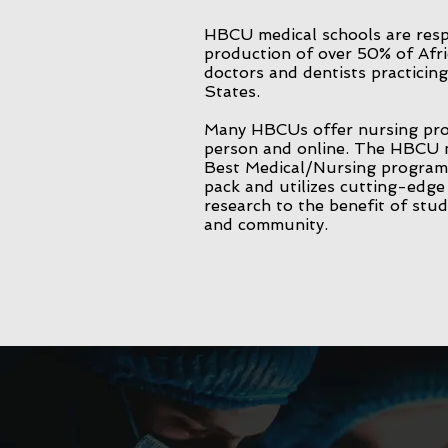
HBCU medical schools are resp
production of over 50% of Afr
doctors and dentists practicing
States.
Many HBCUs offer nursing pro
person and online. The HBCU 
Best Medical/Nursing program 
pack and utilizes cutting-edg
research to the benefit of stud
and community.