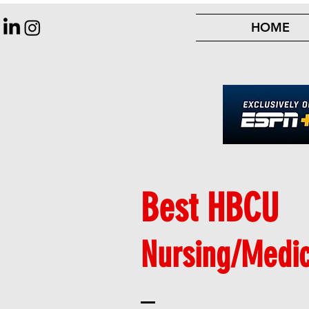
HOME
Best HBCU
Nursing/Medi