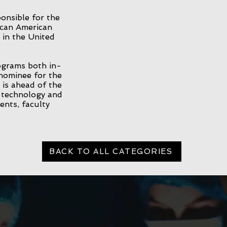
onsible for the
ican American
 in the United
grams both in-
nominee for the
is ahead of the
e technology and
ents, faculty
BACK TO ALL CATEGORIES