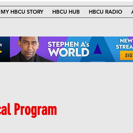
MY HBCU STORY
HBCU HUB
HBCU RADIO
cal Program