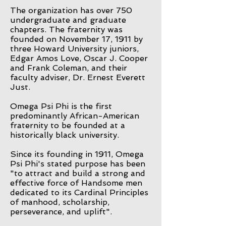
The organization has over 750
undergraduate and graduate
chapters. The fraternity was
founded on November 17, 1911 by
three Howard University juniors,
Edgar Amos Love, Oscar J. Cooper
and Frank Coleman, and their
faculty adviser, Dr. Ernest Everett
Just.
Omega Psi Phi is the first
predominantly African-American
fraternity to be founded at a
historically black university.
Since its founding in 1911, Omega
Psi Phi's stated purpose has been
"to attract and build a strong and
effective force of Handsome men
dedicated to its Cardinal Principles
of manhood, scholarship,
perseverance, and uplift".