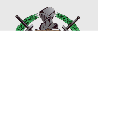
VISIT WEBSITE
© 2023 HBCU College Day. All Rights Reserved. My
HBCU Story, HBCU College Day, and HBCU Awards
are registered trademarks of Rushion McDonald.
Designed and managed by
3815 Media
PRIVACY POLICY