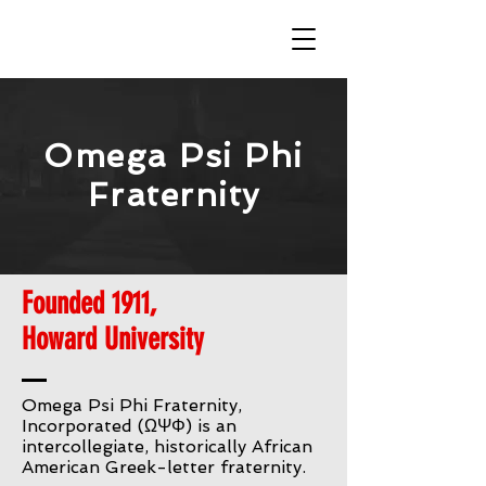
Omega Psi Phi
Fraternity
Founded 1911,
Howard University
Omega Psi Phi Fraternity,
Incorporated (ΩΨΦ) is an
intercollegiate, historically African
American Greek-letter fraternity.