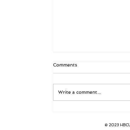
Comments
Write a comment...
Sanders to Accept new
position as head coach of
CU Boulder
© 2023 HBCU 