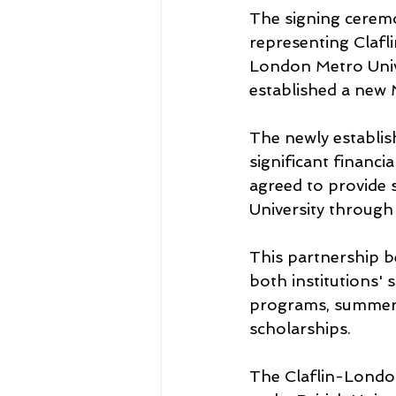
The signing cerem
representing Clafl
London Metro Univ
established a new
The newly establish
significant financ
agreed to provide 
University through
This partnership b
both institutions'
programs, summer 
scholarships.
The Claflin-Londo