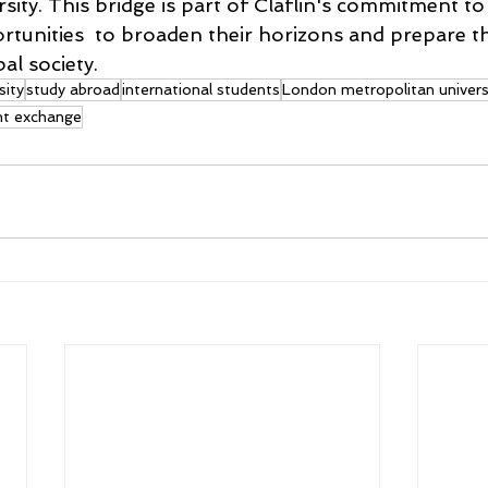
rsity. This bridge is part of Claflin's commitment to 
rtunities  to broaden their horizons and prepare t
al society. 
sity
study abroad
international students
London metropolitan univers
nt exchange