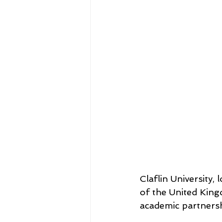
Claflin University
of the United Kin
academic partnersh