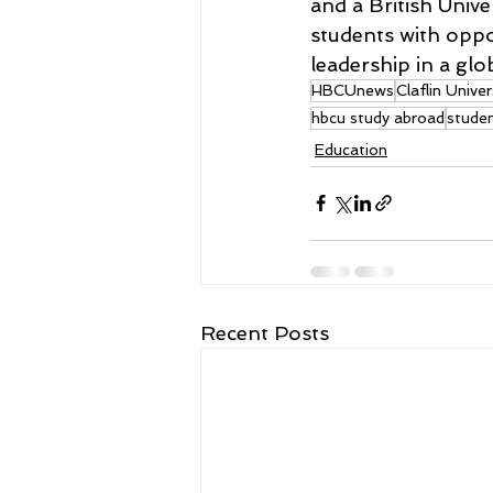
and a British Unive
students with oppo
leadership in a glob
HBCUnews
Claflin Univer
hbcu study abroad
stude
Education
Recent Posts