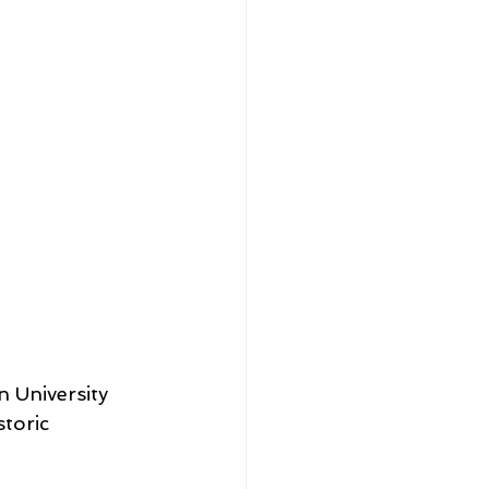
 University 
storic 