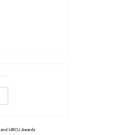
t HBCU game in 16
s brings out more than
housand fans
, and HBCU Awards