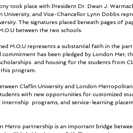
ony took place with President Dr. Dwan J. Warmac
in University, and Vice-Chancellor Lynn Dobbs repr
ersity. The signatures placed beneath pages of pa
 M.O.U between the two schools.
ed M.O.U represents a substantial faith in the part
ial commitment has been pledged by London Met; th
scholarships  and housing for the students from Cla
 this program. 
etween Claflin University and London Metropolitan 
 students with new opportunities for customized stu
internship  programs, and service-learning placem
n Metro partnership is an important bridge betwe