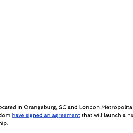
, located in Orangeburg, SC and London Metropolitan
gdom 
have signed an agreement
 that will launch a hi
ip. 