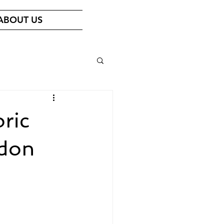
ABOUT US
oric
ndon