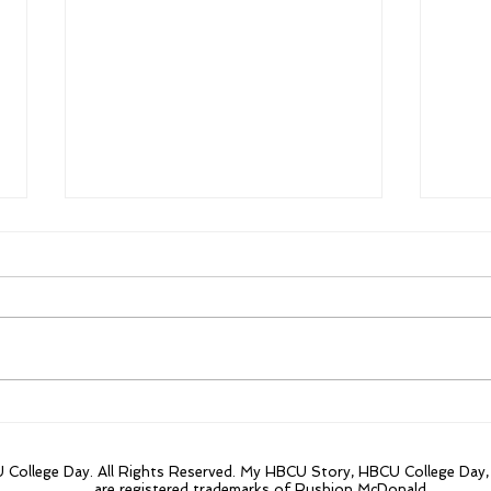
From $300,000 to
Firs
$84million the focus on
year
Morehouse innovative
20 t
College Day. All Rights Reserved. My HBCU Story, HBCU College Day
research projects.
are registered trademarks of Rushion McDonald.