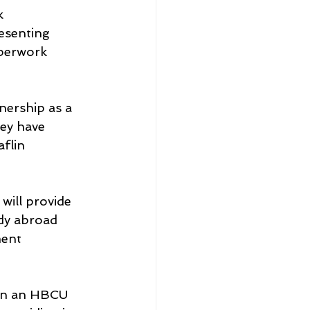
k 
esenting 
perwork 
nership as a 
ey have 
flin 
will provide 
dy abroad 
ent 
en an HBCU 