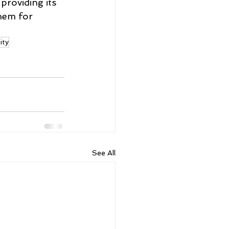
providing its 
hem for 
ity
See All