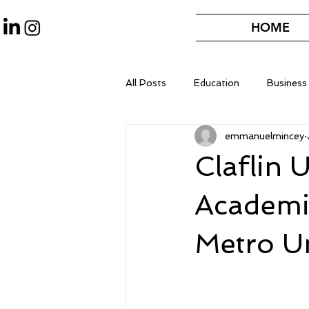
HOME
All Posts
Education
Business
emmanuelmincey
Claflin 
Academi
Metro Un