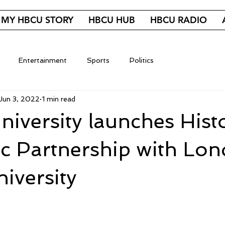
MY HBCU STORY
HBCU HUB
HBCU RADIO
Entertainment
Sports
Politics
Jun 3, 2022
1 min read
University launches Hist
c Partnership with Lo
iversity