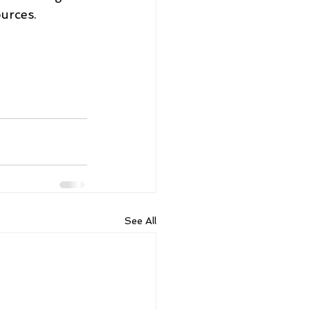
urces.
See All