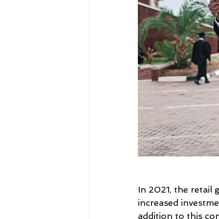
In 2021, the retail
increased investme
addition to this c