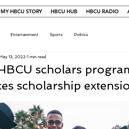
MY HBCU STORY
HBCU HUB
HBCU RADIO
Entertainment
Sports
Politics
May 13, 2022
1 min read
 HBCU scholars progra
s scholarship extensi