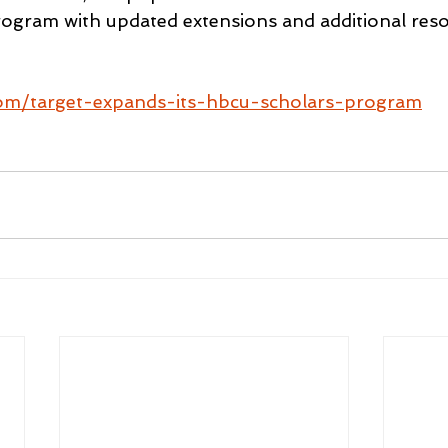
ogram with updated extensions and additional reso
com/target-expands-its-hbcu-scholars-program