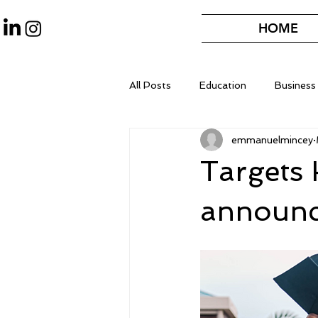
HOME
All Posts
Education
Business
emmanuelmincey
Targets
announce