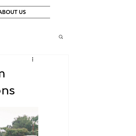
ABOUT US
m
ons