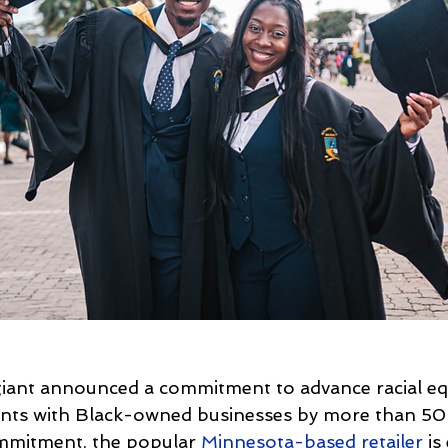
 giant announced a commitment to advance racial equ
nts with Black-owned businesses by more than 50 
ommitment, the popular 
Minnesota-based retailer
 is