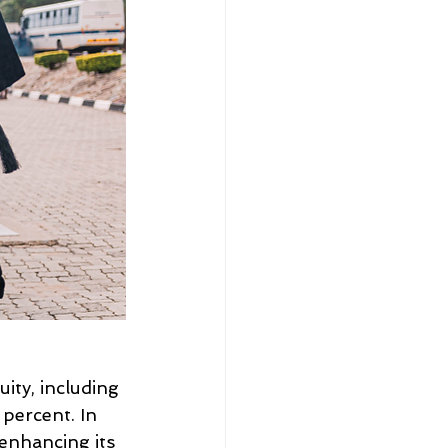
ity, including 
percent. In 
 enhancing its 