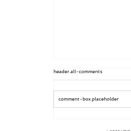
header.all-comments
comment-box.placeholder
Sanders to Accept new
position as head coach of
CU Boulder