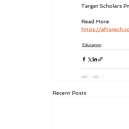
Target Scholars Pr
Read More
https://afrotech.
Education
Recent Posts