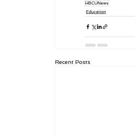
HBCUNews
Education
Recent Posts