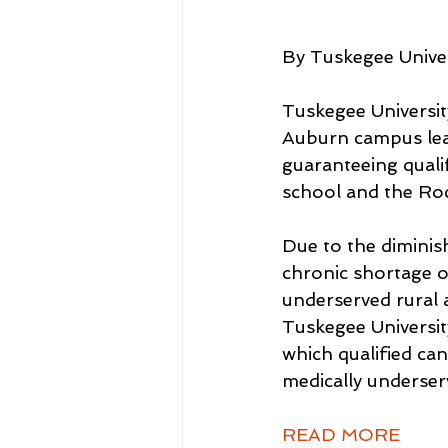
By Tuskegee Univer
Tuskegee Universi
Auburn campus lea
guaranteeing quali
school and the Ro
Due to the diminish
chronic shortage of
underserved rural 
Tuskegee Universi
which qualified ca
medically underser
READ MORE