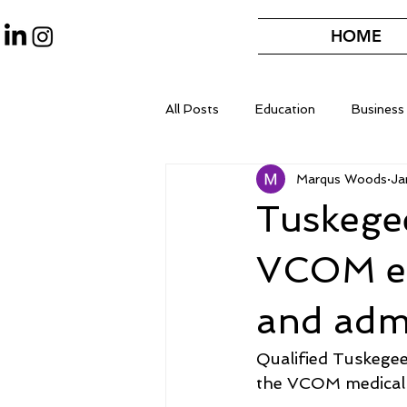
HOME
All Posts
Education
Business
Marqus Woods
Ja
Tuskege
VCOM es
and adm
Qualified Tuskegee 
the VCOM medical 