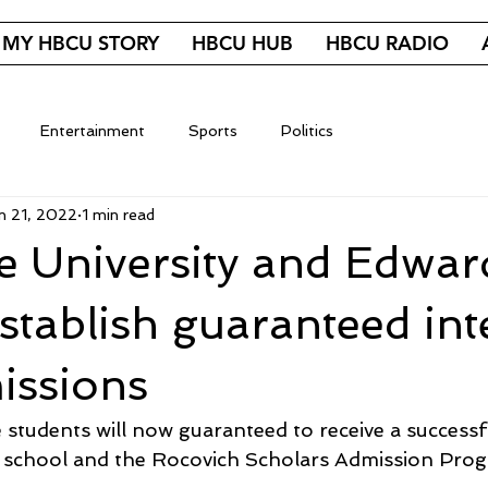
MY HBCU STORY
HBCU HUB
HBCU RADIO
Entertainment
Sports
Politics
n 21, 2022
1 min read
e University and Edwar
tablish guaranteed int
issions
students will now guaranteed to receive a successfu
school and the Rocovich Scholars Admission Prog