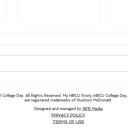
From $300,000 to
Firs
$84million the focus on
year
Morehouse innovative
20 t
College Day. All Rights Reserved. My HBCU Story, HBCU College Day
research projects.
are registered trademarks of Rushion McDonald.
Designed and managed by
3815 Media
PRIVACY POLICY
TERMS OF USE