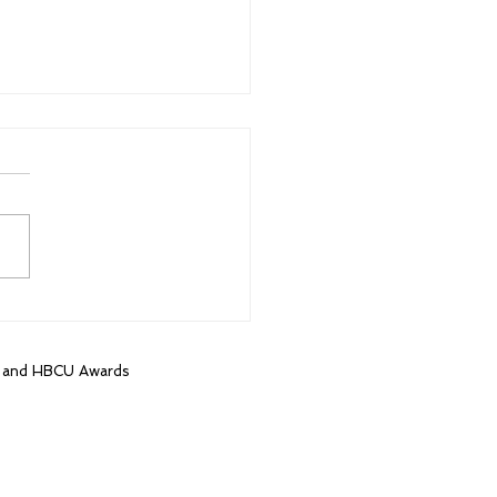
t HBCU game in 16
s brings out more than
housand fans
, and HBCU Awards