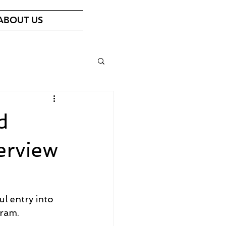
ABOUT US
d
erview
l entry into 
ram.