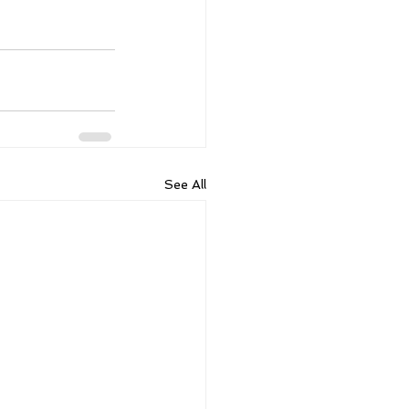
See All