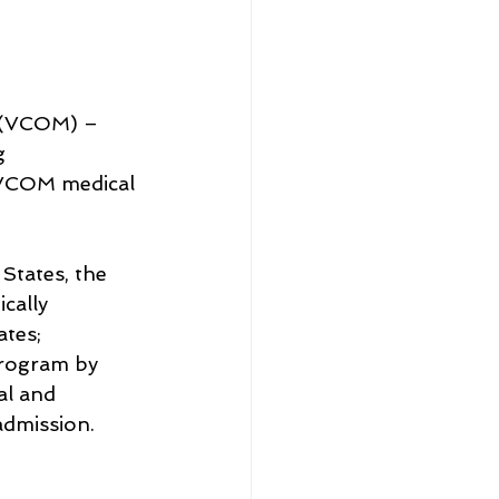
 (VCOM) – 
g 
 VCOM medical 
States, the 
cally 
tes; 
rogram by 
al and 
admission.