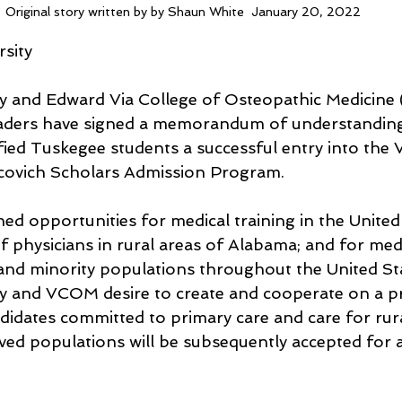
Original story written by by Shaun White  January 20, 2022
sity
ty and Edward Via College of Osteopathic Medicine
ders have signed a memorandum of understandin
fied Tuskegee students a successful entry into the
covich Scholars Admission Program.
ed opportunities for medical training in the United 
 physicians in rural areas of Alabama; and for medi
and minority populations throughout the United Sta
ty and VCOM desire to create and cooperate on a p
ndidates committed to primary care and care for rur
ved populations will be subsequently accepted for 