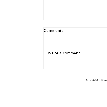
Comments
Write a comment...
Sanders to Accept new
position as head coach of
CU Boulder
© 2023 HBCU 