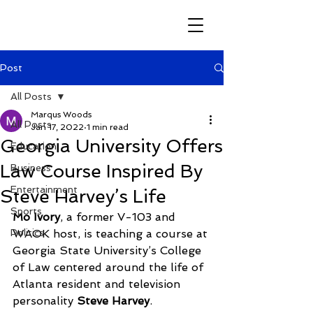
Post
All Posts
Marqus Woods
All Posts
Jan 17, 2022
1 min read
Georgia University Offers
Education
Law Course Inspired By
Business
Entertainment
Steve Harvey’s Life
Sports
Mo Ivory
, a former V-103 and 
Politics
WAOK host, is teaching a course at 
Georgia State University’s College 
of Law centered around the life of 
Atlanta resident and television 
personality 
Steve Harvey
.