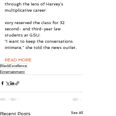
through the lens of Harvey’s 
multiplicative career.
vory reserved the class for 32 
second- and third-year law 
students at GSU.
“I want to keep the conversations 
intimate,” she told the news outlet.
READ MORE
BlackExcellence
Entertainment
See All
Recent Posts