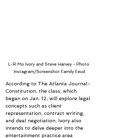
L-R Mo Ivory and Steve Harvey - Photo 
Instagram/Screenshot Family Feud
According to The Atlanta Journal-
Constitution, the class, which 
began on Jan. 12, will explore legal 
concepts such as client 
representation, contract writing, 
and deal negotiation
.
 Ivory also 
intends to delve deeper into the 
entertainment practice area 