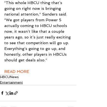
“This whole HBCU thing that’s 
going on right now is bringing 
national attention,” Sanders said. 
“We got players from Power 5 
actually coming to HBCU schools 
now, it wasn’t like that a couple 
years ago, so it’s just really exciting 
to see that competition will go up. 
Everything’s going to go up, and 
honestly, other players in HBCUs 
should get deals also.”
READ MORE
HBCUNews
Entertainment