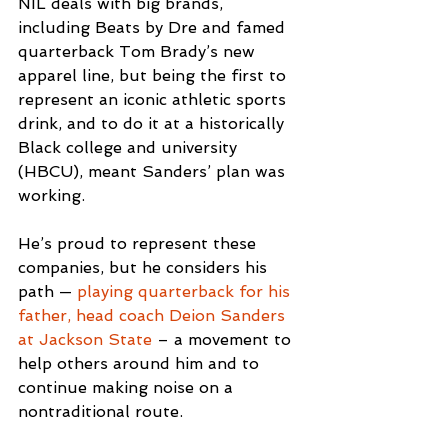
NIL deals with big brands, 
including Beats by Dre and famed 
quarterback Tom Brady’s new 
apparel line, but being the first to 
represent an iconic athletic sports 
drink, and to do it at a historically 
Black college and university 
(HBCU), meant Sanders’ plan was 
working.
He’s proud to represent these 
companies, but he considers his 
path — 
playing quarterback for his 
father, head coach Deion Sanders 
at Jackson State
 – a movement to 
help others around him and to 
continue making noise on a 
nontraditional route.