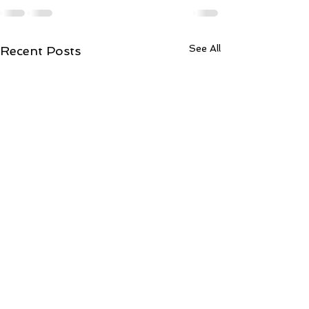
See All
Recent Posts