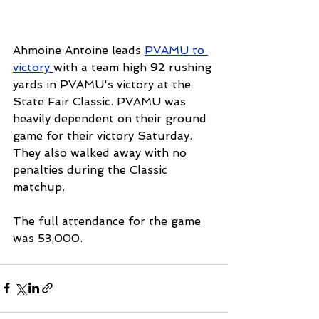
Ahmoine Antoine leads 
PVAMU to 
victory 
with a team high 92 rushing 
yards in PVAMU's victory at the 
State Fair Classic. PVAMU was 
heavily dependent on their ground 
game for their victory Saturday. 
They also walked away with no 
penalties during the Classic 
matchup.
The full attendance for the game 
was 53,000.