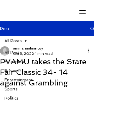
Post
All Posts
emmanuelmincey
All Posts
Oct 3, 2022
1 min read
PVAMU takes the State
Education
Fair Classic 34- 14
Business
Entertainment
against Grambling
Sports
Politics