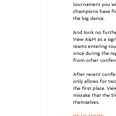
tournament you wil
champions have fin
the big dance.
And look no furthe
View A&M as a sign 
teams entering tou
once during the re
from other confer
After recent confe
only allows for tw
the first place. V
mistake that the S
themselves.