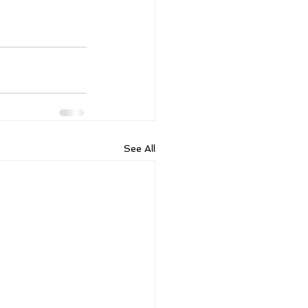
See All