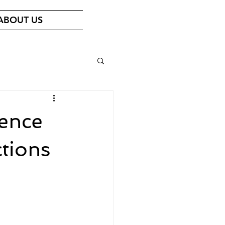
ABOUT US
ence
tions