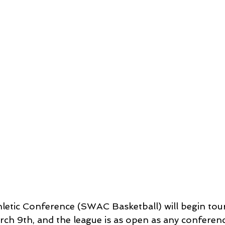
letic Conference (SWAC Basketball) will begin tou
h 9th, and the league is as open as any conferenc