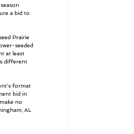
-season 
re a bid to 
seed Prairie 
 lower-seeded 
 at least 
 different 
nt’s format 
ent bid in 
 make no 
rmingham, AL 