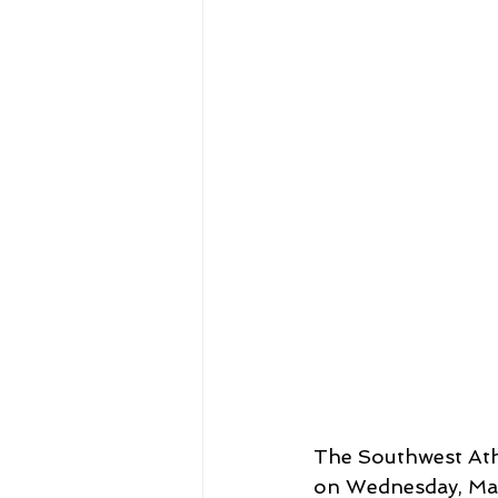
The Southwest Ath
on Wednesday, Marc