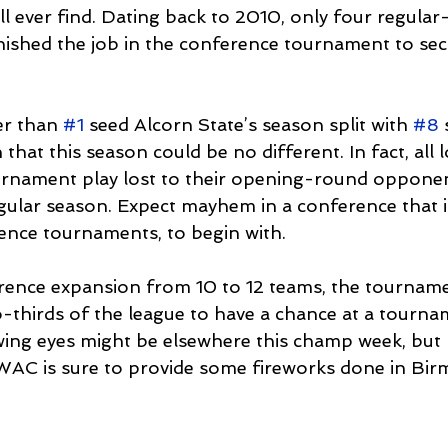
l ever find. Dating back to 2010, only four regular
ished the job in the conference tournament to secu
r than 
#1
 seed Alcorn State’s season split with 
#8
 
that this season could be no different. In fact, all
rnament play lost to their opening-round opponent
gular season. Expect mayhem in a conference that is
ence tournaments, to begin with.
rence expansion from 10 to 12 teams, the tourname
o-thirds of the league to have a chance at a tournam
iewing eyes might be elsewhere this champ week, but
WAC is sure to provide some fireworks done in Bi