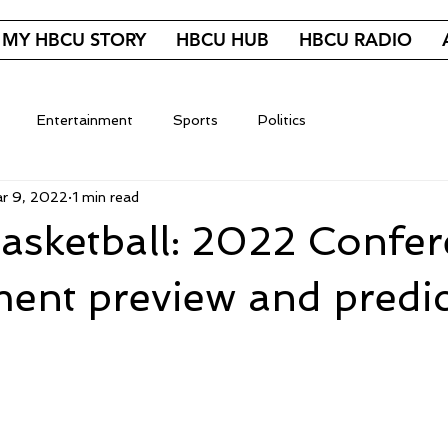
MY HBCU STORY
HBCU HUB
HBCU RADIO
Entertainment
Sports
Politics
r 9, 2022
1 min read
sketball: 2022 Confer
ent preview and predic