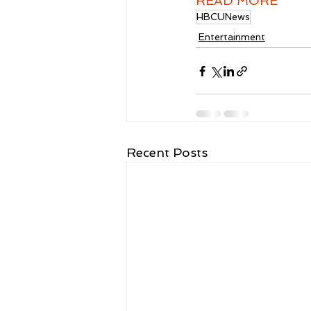
READ MORE
HBCUNews
Entertainment
Recent Posts