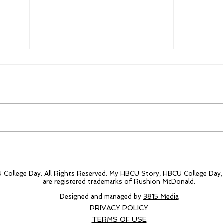
Jackson State Players
Blac
accept Bowl Game Invites
HOF
fina
College Day. All Rights Reserved. My HBCU Story, HBCU College Day
are registered trademarks of Rushion McDonald.
Designed and managed by
3815 Media
PRIVACY POLICY
TERMS OF USE