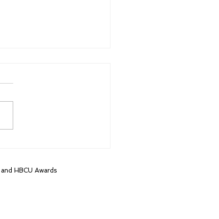
k College Football
 Class of 2023
lists named
, and HBCU Awards