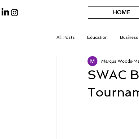
HOME
All Posts
Education
Business
Marqus Woods
Ma
SWAC Ba
Tournam