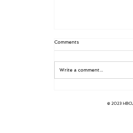
Comments
Write a comment...
Famous HBCU Alumni
break down the HBCU
experience
© 2023 HBCU 