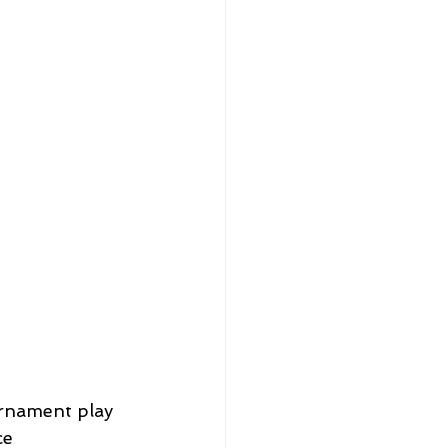
rnament play 
e 