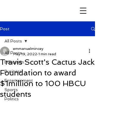
Post
All Posts
emmanuelmincey
All Posts
May 19, 2022
1 min read
Travis Scott's Cactus Jack
Education
Foundation to award
Business
Entertainment
$1million to 100 HBCU
Sports
students
Politics