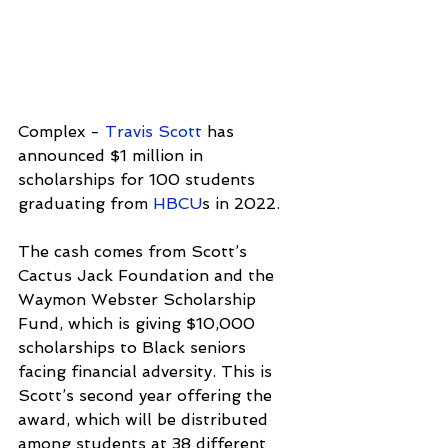
Complex - 
Travis Scott
 has 
announced $1 million in 
scholarships for 100 students 
graduating from 
HBCU
s in 2022. 
The cash comes from Scott’s 
Cactus Jack Foundation and the 
Waymon Webster Scholarship 
Fund, which is giving $10,000 
scholarships to Black seniors 
facing financial adversity. This is 
Scott’s second year offering the 
award, which will be distributed 
among students at 38 different 