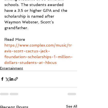
schools. The students awarded 
have a 3.5 or higher GPA and the 
scholarship is named after 
Waymon Webster, Scott’s 
grandfather. 
Read More
https://www.complex.com/music/tr
avis-scott-cactus-jack-
foundation-scholarships-1-million-
dollars-students-at-hbcus
Entertainment
See All
Recent Posts